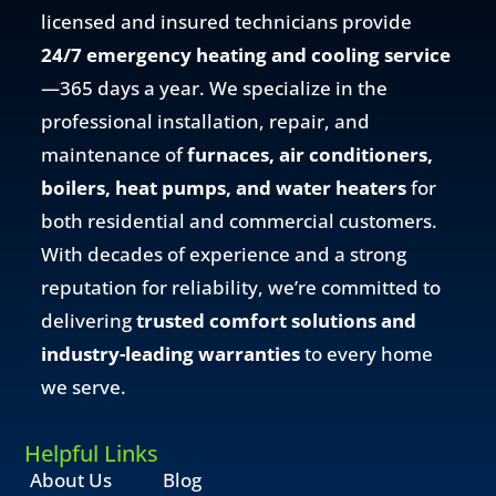
licensed and insured technicians provide
24/7 emergency heating and cooling service
—365 days a year. We specialize in the
professional installation, repair, and
maintenance of
furnaces, air conditioners,
boilers, heat pumps, and water heaters
for
both residential and commercial customers.
With decades of experience and a strong
reputation for reliability, we’re committed to
delivering
trusted comfort solutions and
industry-leading warranties
to every home
we serve.
Helpful Links
About Us
Blog