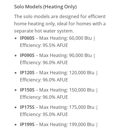
Solo Models (Heating Only)
The solo models are designed for efficient
home heating only, ideal for homes with a
separate hot water system.
IP060S
– Max Heating: 60,000 Btu |
Efficiency: 95.5% AFUE
IP090S
– Max Heating: 90,000 Btu |
Efficiency: 96.0% AFUE
IP120S
– Max Heating: 120,000 Btu |
Efficiency: 96.0% AFUE
IP150S
– Max Heating: 150,000 Btu |
Efficiency: 96.0% AFUE
IP175S
– Max Heating: 175,000 Btu |
Efficiency: 95.0% AFUE
IP199S
– Max Heating: 199,000 Btu |