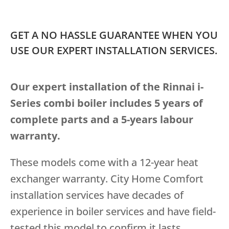
GET A NO HASSLE GUARANTEE WHEN YOU
USE OUR EXPERT INSTALLATION SERVICES.
Our expert installation of the Rinnai i-
Series combi boiler includes 5 years of
complete parts and a 5-years labour
warranty.
These models come with a 12-year heat
exchanger warranty. City Home Comfort
installation services have decades of
experience in boiler services and have field-
tested this model to confirm it lasts.