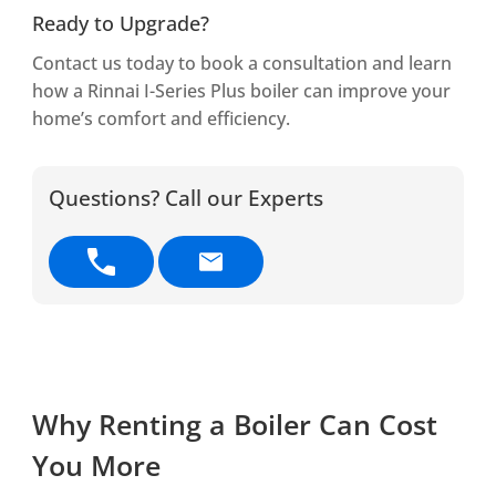
Ready to Upgrade?
Contact us today to book a consultation and learn
how a Rinnai I-Series Plus boiler can improve your
home’s comfort and efficiency.
Questions? Call our Experts
Why Renting a Boiler Can Cost
You More