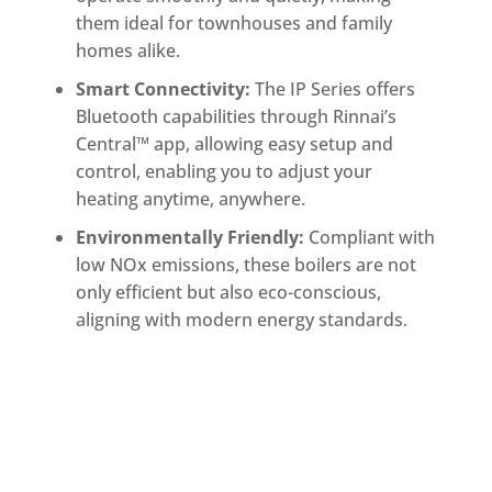
them ideal for townhouses and family
homes alike.
Smart Connectivity:
The IP Series offers
Bluetooth capabilities through Rinnai’s
Central™ app, allowing easy setup and
control, enabling you to adjust your
heating anytime, anywhere.
Environmentally Friendly:
Compliant with
low NOx emissions, these boilers are not
only efficient but also eco-conscious,
aligning with modern energy standards.