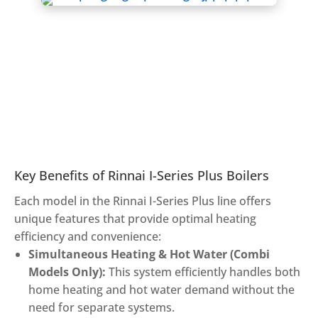
Key Benefits of Rinnai I-Series Plus Boilers
Each model in the Rinnai I-Series Plus line offers
unique features that provide optimal heating
efficiency and convenience:
Simultaneous Heating & Hot Water (Combi
Models Only):
This system efficiently handles both
home heating and hot water demand without the
need for separate systems.