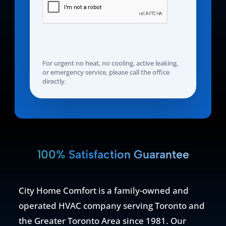
For urgent no heat, no cooling, active leaking,
or emergency service, please call the office
directly.
100% Satisfaction Guarantee
City Home Comfort is a family-owned and
operated HVAC company serving Toronto and
the Greater Toronto Area since 1981. Our