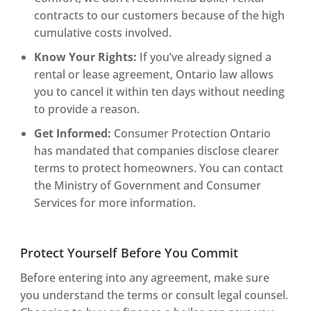
contracts to our customers because of the high
cumulative costs involved.
Know Your Rights:
If you’ve already signed a
rental or lease agreement, Ontario law allows
you to cancel it within ten days without needing
to provide a reason.
Get Informed:
Consumer Protection Ontario
has mandated that companies disclose clearer
terms to protect homeowners. You can contact
the Ministry of Government and Consumer
Services for more information.
Protect Yourself Before You Commit
Before entering into any agreement, make sure
you understand the terms or consult legal counsel.