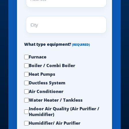
(REQUIRED)
City
(REQUIRED)
What type equipment?
(REQUIRED)
Furnace
Boiler / Combi Boiler
Heat Pumps
Ductless System
Air Conditioner
Water Heater / Tankless
Indoor Air Quality (Air Purifier /
Humidifier)
Humidifier/ Air Purifier