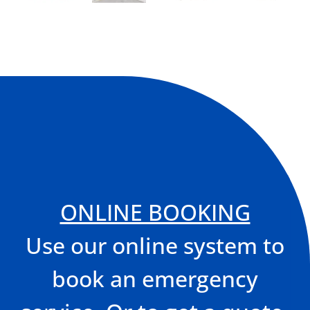
ONLINE BOOKING
Use our online system to
book an emergency