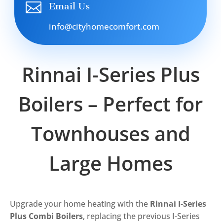

Email Us
info@cityhomecomfort.com
Rinnai I-Series Plus
Boilers – Perfect for
Townhouses and
Large Homes
Upgrade your home heating with the
Rinnai I-Series
Plus Combi Boilers
, replacing the previous I-Series