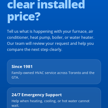
clear installed
price?
Tell us what is happening with your furnace, air
conditioner, heat pump, boiler, or water heater.
Our team will review your request and help you
compare the next step clearly.
Since 1981
Family-owned HVAC service across Toronto and the
GTA.
24/7 Emergency Support
Help when heating, cooling, or hot water cannot
wait.