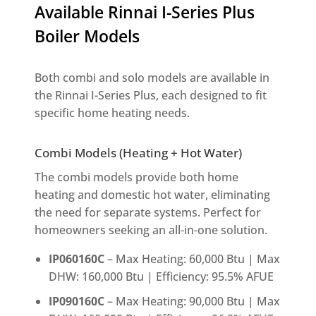
Available Rinnai I-Series Plus
Boiler Models
Both combi and solo models are available in
the Rinnai I-Series Plus, each designed to fit
specific home heating needs.
Combi Models (Heating + Hot Water)
The combi models provide both home
heating and domestic hot water, eliminating
the need for separate systems. Perfect for
homeowners seeking an all-in-one solution.
IP060160C
– Max Heating: 60,000 Btu | Max
DHW: 160,000 Btu | Efficiency: 95.5% AFUE
IP090160C
– Max Heating: 90,000 Btu | Max