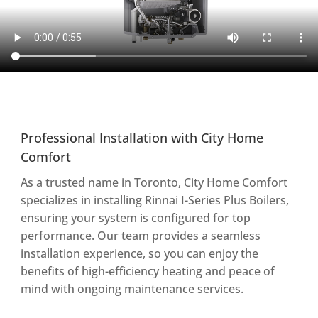
Professional Installation with City Home
Comfort
As a trusted name in Toronto, City Home Comfort
specializes in installing Rinnai I-Series Plus Boilers,
ensuring your system is configured for top
performance. Our team provides a seamless
installation experience, so you can enjoy the
benefits of high-efficiency heating and peace of
mind with ongoing maintenance services.