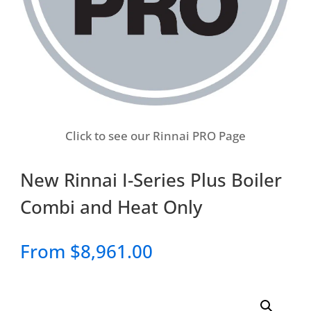
Click to see our Rinnai PRO Page
New Rinnai I-Series Plus Boiler
Combi and Heat Only
From
$
8,961.00