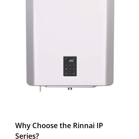
Why Choose the Rinnai IP
Series?