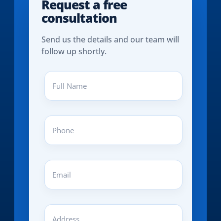
Request a free
consultation
Send us the details and our team will
follow up shortly.
Full
Name
(REQUIRED)
Phone
(REQUIRED)
Email
(REQUIRED)
Address