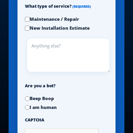
What type of service?
(REQUIRED)
Maintenance / Repair
New Installation Estimate
Anything
else?
Are you a bot?
Beep Boop
I am human
CAPTCHA