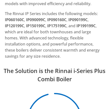
models with improved efficiency and reliability.
The Rinnai IP Series includes the following models:
IP060160C
,
IP090099C
,
IP090160C
,
IP090199C
,
IP120199C
,
IP150199C
,
IP175199C
, and
IP199199C
,
which are ideal for both townhouses and large
homes. With advanced technology, flexible
installation options, and powerful performance,
these boilers deliver consistent warmth and energy
savings for any size residence.
The Solution is the Rinnai i-Series Plus
Combi Boiler