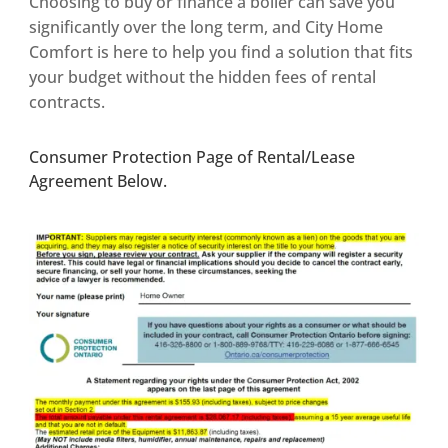
Choosing to buy or finance a boiler can save you
significantly over the long term, and City Home
Comfort is here to help you find a solution that fits
your budget without the hidden fees of rental
contracts.
Consumer Protection Page of Rental/Lease
Agreement Below.