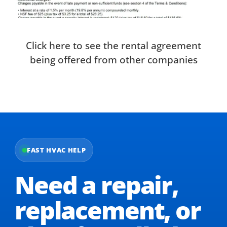
Click here to see the rental agreement
being offered from other companies
FAST HVAC HELP
Need a repair,
replacement,
or