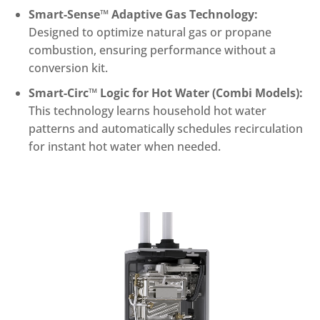
Smart-Sense™ Adaptive Gas Technology:
Designed to optimize natural gas or propane
combustion, ensuring performance without a
conversion kit.
Smart-Circ™ Logic for Hot Water (Combi Models):
This technology learns household hot water
patterns and automatically schedules recirculation
for instant hot water when needed.