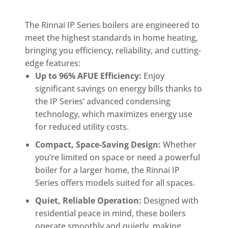
The Rinnai IP Series boilers are engineered to
meet the highest standards in home heating,
bringing you efficiency, reliability, and cutting-
edge features:
Up to 96% AFUE Efficiency:
Enjoy
significant savings on energy bills thanks to
the IP Series’ advanced condensing
technology, which maximizes energy use
for reduced utility costs.
Compact, Space-Saving Design:
Whether
you’re limited on space or need a powerful
boiler for a larger home, the Rinnai IP
Series offers models suited for all spaces.
Quiet, Reliable Operation:
Designed with
residential peace in mind, these boilers
operate smoothly and quietly, making