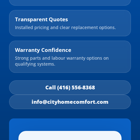
Transparent Quotes
Installed pricing and clear replacement options.
Warranty Confidence
Strong parts and labour warranty options on
qualifying systems.
Call (416) 556-8368
info@cityhomecomfort.com