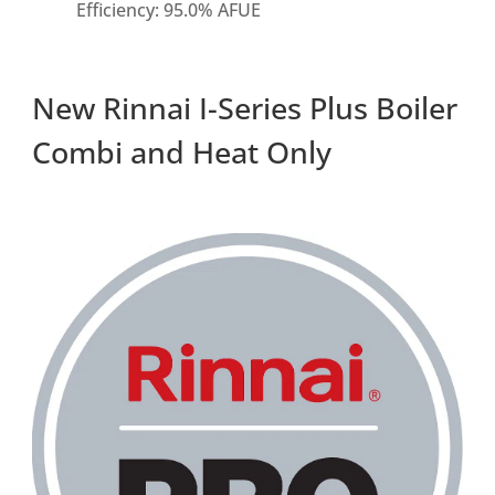
Efficiency: 95.0% AFUE
New Rinnai I-Series Plus Boiler
Combi and Heat Only