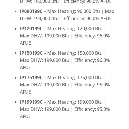
DHW: 160,000 Btu | Efficiency: 96.0% AFUE
IP090199C
– Max Heating: 90,000 Btu | Max
DHW: 199,000 Btu | Efficiency: 96.0% AFUE
IP120199C
– Max Heating: 120,000 Btu |
Max DHW: 199,000 Btu | Efficiency: 96.0%
AFUE
IP150199C
– Max Heating: 150,000 Btu |
Max DHW: 199,000 Btu | Efficiency: 96.0%
AFUE
IP175199C
– Max Heating: 175,000 Btu |
Max DHW: 199,000 Btu | Efficiency: 95.0%
AFUE
IP199199C
– Max Heating: 199,000 Btu |
Max DHW: 199,000 Btu | Efficiency: 95.0%
AFUE