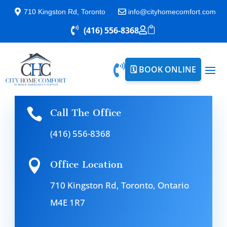

710 Kingston Rd, Toronto

info@cityhomecomfort.com

(416) 556-8368



🗓️ BOOK ONLINE

Call The Office
(416) 556-8368

Office Location
710 Kingston Rd, Toronto, Ontario
M4E 1R7