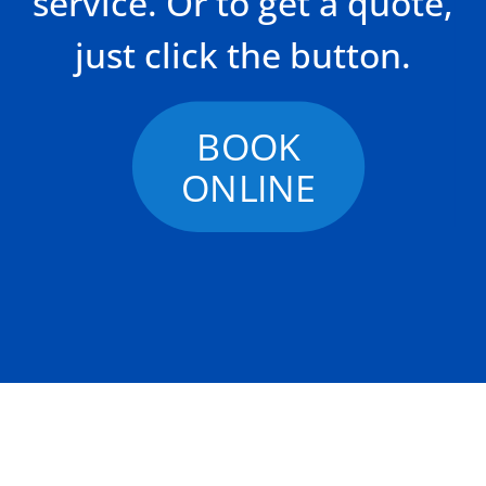
service. Or to get a quote,
just click the button.
BOOK
ONLINE