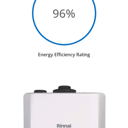
96
%
Energy Efficiency Rating