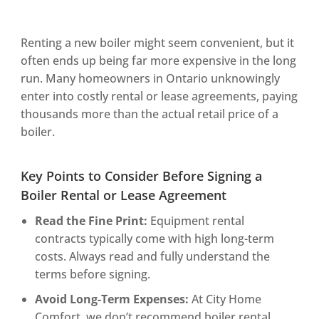
Renting a new boiler might seem convenient, but it
often ends up being far more expensive in the long
run. Many homeowners in Ontario unknowingly
enter into costly rental or lease agreements, paying
thousands more than the actual retail price of a
boiler.
Key Points to Consider Before Signing a
Boiler Rental or Lease Agreement
Read the Fine Print:
Equipment rental
contracts typically come with high long-term
costs. Always read and fully understand the
terms before signing.
Avoid Long-Term Expenses:
At City Home
Comfort, we don’t recommend boiler rental