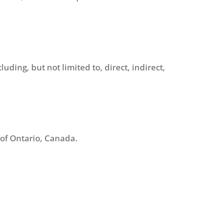
uding, but not limited to, direct, indirect,
s of Ontario, Canada.