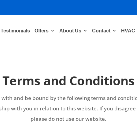
Testimonials
Offers
About Us
Contact
HVAC 
Terms and Conditions
y with and be bound by the following terms and conditio
ship with you in relation to this website. If you disagre
please do not use our website.