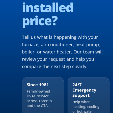
installed
price?
Tell us what is happening with your
furnace, air conditioner, heat pump,
boiler, or water heater. Our team will
review your request and help you
compare the next step clearly.
Since 1981
24/7
Emergency
Family-owned
Support
HVAC service
across Toronto
Help when
and the GTA.
heating, cooling,
or hot water