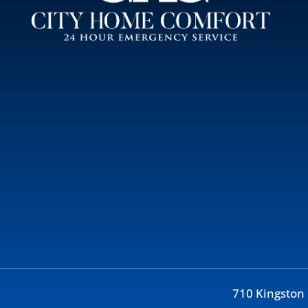
710 Kingston 