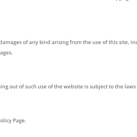
amages of any kind arising from the use of this site, incl
mages.
ing out of such use of the website is subject to the law
olicy Page.