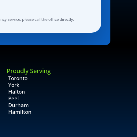
y service, please call the office directly.
Proudly Serving
Toronto
York
Halton
Peel
Durham
Hamilton