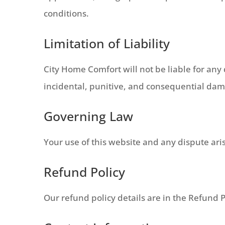
conditions.
Limitation of Liability
City Home Comfort will not be liable for any d
incidental, punitive, and consequential da
Governing Law
Your use of this website and any dispute aris
Refund Policy
Our refund policy details are in the Refund P