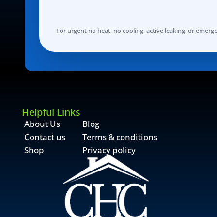
For urgent no heat, no cooling, active leaking, or emergenc
Helpful Links
About Us
Blog
Contact us
Terms & conditions
Shop
Privacy policy