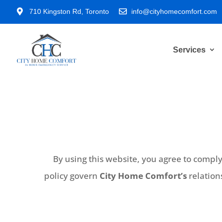

710 Kingston Rd, Toronto

info@cityhomecomfort.com
Services
By using this website, you agree to compl
policy govern
City Home Comfort’s
relation