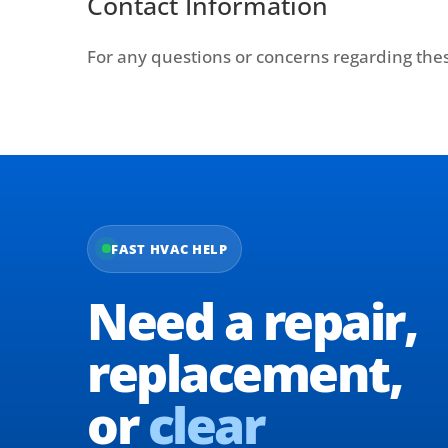
Contact Information
For any questions or concerns regarding thes
FAST HVAC HELP
Need a repair,
replacement,
or
clear