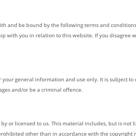
ith and be bound by the following terms and conditions
p with you in relation to this website. If you disagree 
or your general information and use only. It is subject 
mages and/or be a criminal offence.
y or licensed to us. This material includes, but is not li
rohibited other than in accordance with the copyright n