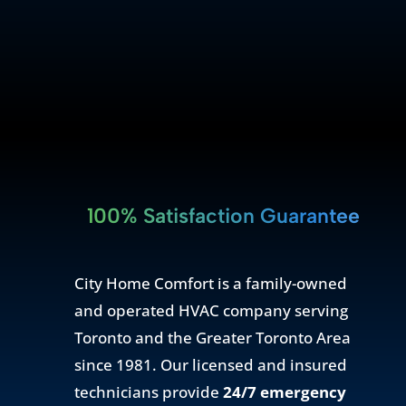
100% Satisfaction Guarantee
City Home Comfort is a family-owned
and operated HVAC company serving
Toronto and the Greater Toronto Area
since 1981. Our licensed and insured
technicians provide
24/7 emergency