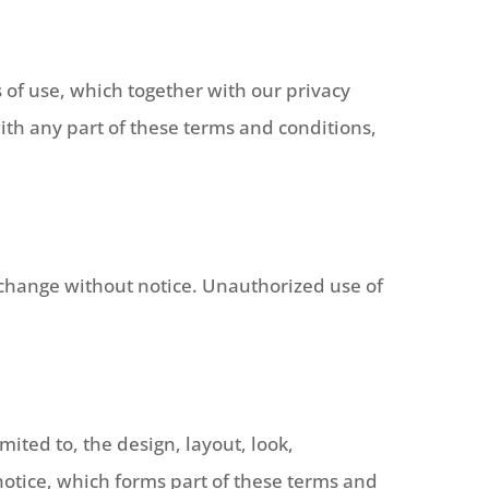
 of use, which together with our privacy
with any part of these terms and conditions,
to change without notice. Unauthorized use of
mited to, the design, layout, look,
otice, which forms part of these terms and