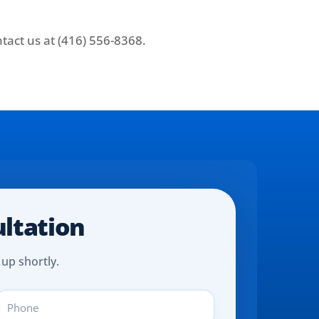
tact us at (416) 556-8368.
ultation
 up shortly.
hone
REQUIRED)