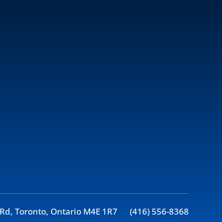
Rd, Toronto, Ontario M4E 1R7
(416) 556-8368