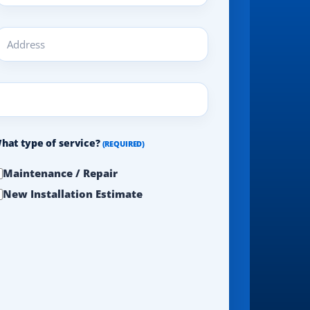
ddress
REQUIRED)
hat type of service?
(REQUIRED)
Maintenance / Repair
New Installation Estimate