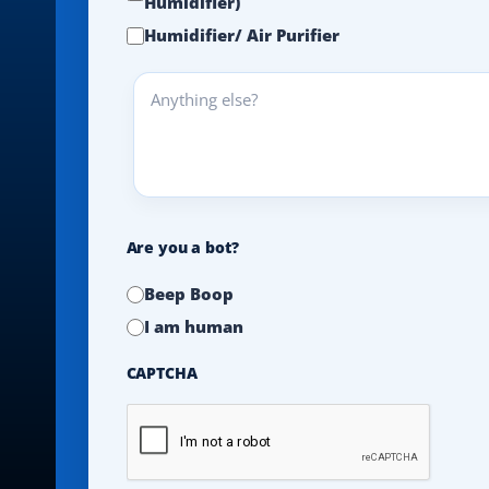
Humidifier)
Humidifier/ Air Purifier
Anything
else?
Are you a bot?
Beep Boop
I am human
CAPTCHA