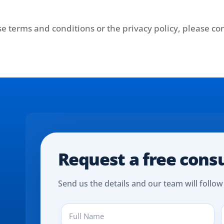
e terms and conditions or the privacy policy, please con
Request a free cons
Send us the details and our team will follow
Full
P
Name
(