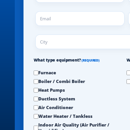
(REQUIRED)
Email
A
(REQUIRED)
(
City
(REQUIRED)
What type equipment?
W
(REQUIRED)
Furnace
Boiler / Combi Boiler
Heat Pumps
Ductless System
Air Conditioner
Water Heater / Tankless
Indoor Air Quality (Air Purifier /