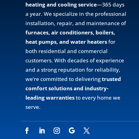
heating and cooling service
—365 days
a year. We specialize in the professional
installation, repair, and maintenance of
furnaces, air conditioners, boilers,
heat pumps, and water heaters
for
both residential and commercial
customers. With decades of experience
and a strong reputation for reliability,
we’re committed to delivering
trusted
comfort solutions and industry-
leading warranties
to every home we
serve.