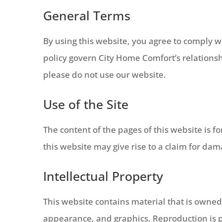
General Terms
By using this website, you agree to comply w
policy govern City Home Comfort’s relationshi
please do not use our website.
Use of the Site
The content of the pages of this website is f
this website may give rise to a claim for da
Intellectual Property
This website contains material that is owned b
appearance, and graphics. Reproduction is p