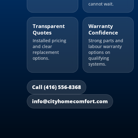
cannot wait.
Transparent
Warranty
Quotes
Confidence
Installed pricing
Strong parts and
and clear
labour warranty
replacement
options on
options.
qualifying
systems.
Call (416) 556-8368
info@cityhomecomfort.com