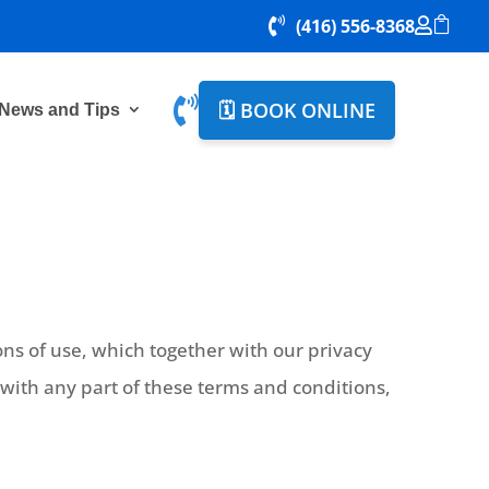

(416) 556-8368



🗓️ BOOK ONLINE
News and Tips
ns of use, which together with our privacy
e with any part of these terms and conditions,