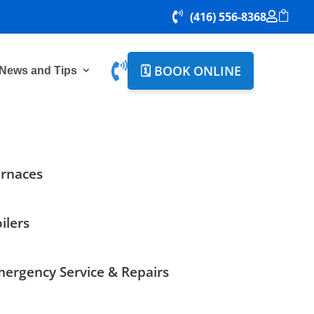

(416) 556-8368



🗓️ BOOK ONLINE
News and Tips
rnaces
ilers
ergency Service & Repairs