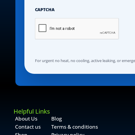
CAPTCHA
For urgent no heat, no cooling, active leaking, or emergenc
Helpful Links
About Us
Blog
Contact us
Terms & conditions
Shop
Privacy policy