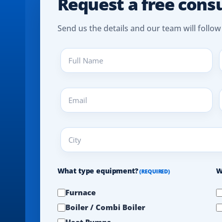
Request a free cons
Send us the details and our team will follow
Full
P
Name
(
(REQUIRED)
Email
A
(REQUIRED)
(
City
(REQUIRED)
What type equipment?
W
(REQUIRED)
Furnace
Boiler / Combi Boiler
Heat Pumps