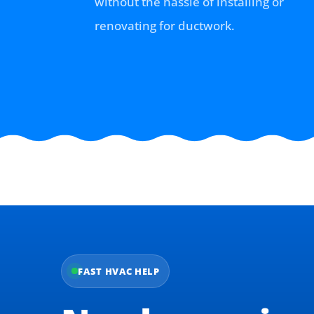
without the hassle of installing or
renovating for ductwork.
FAST HVAC HELP