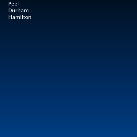
Peel
Durham
Hamilton