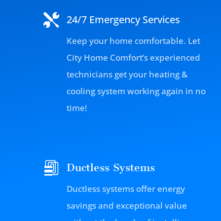
24/7 Emergency Services
Keep your home comfortable. Let
City Home Comfort’s experienced
technicians get your heating &
cooling system working again in no
time!
Ductless Systems
Ductless systems offer energy
savings and exceptional value