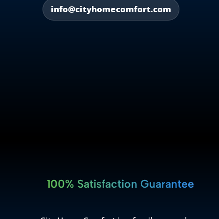
info@cityhomecomfort.com
100% Satisfaction Guarantee