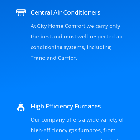
Central Air Conditioners
At City Home Comfort we carry only
the best and most well-respected air
conditioning systems, including
Trane and Carrier.
High Efficiency Furnaces
Our company offers a wide variety of
high-efficiency gas furnaces, from