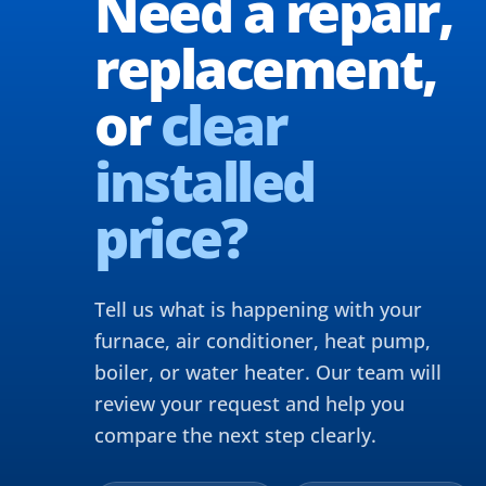
Need a repair,
replacement,
or
clear
installed
price?
Tell us what is happening with your
furnace, air conditioner, heat pump,
boiler, or water heater. Our team will
review your request and help you
compare the next step clearly.