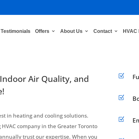
Testimonials
Offers
About Us
Contact
HVAC 
Z
 Indoor Air Quality, and
Fu
!
Z
Bo
t in heating and cooling solutions.
Z
Em
ing HVAC company in the Greater Toronto
nnually trust our expertise. When you