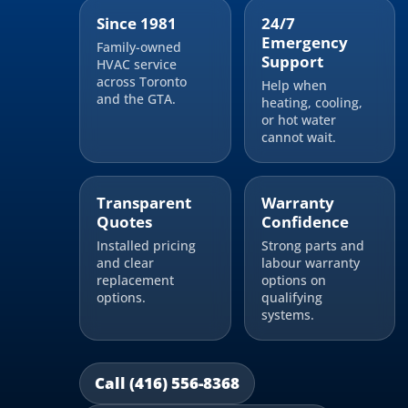
Since 1981
24/7
Emergency
Family-owned
Support
HVAC service
across Toronto
Help when
and the GTA.
heating, cooling,
or hot water
cannot wait.
Transparent
Warranty
Quotes
Confidence
Installed pricing
Strong parts and
and clear
labour warranty
replacement
options on
options.
qualifying
systems.
Call (416) 556-8368