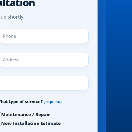
ultation
 up shortly.
hone
REQUIRED)
ddress
REQUIRED)
hat type of service?
(REQUIRED)
Maintenance / Repair
New Installation Estimate