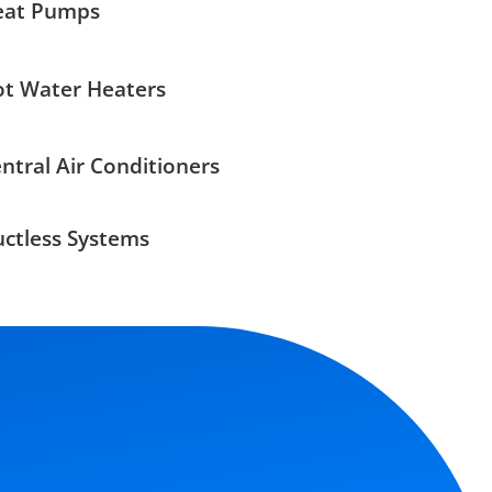
eat Pumps
t Water Heaters
ntral Air Conditioners
ctless Systems