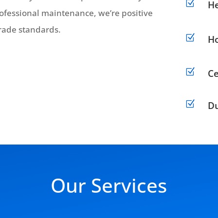
Z
H
professional maintenance, we’re positive
 trade standards.
Z
Ho
Z
Ce
Z
Du
Our Services