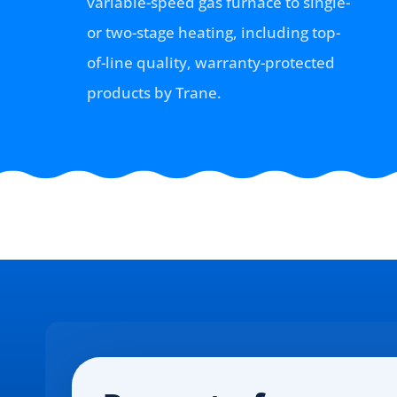
variable-speed gas furnace to single-
or two-stage heating, including top-
of-line quality, warranty-protected
products by Trane.