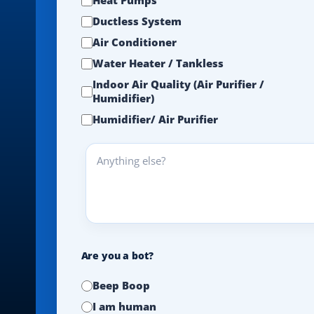
Ductless System
Air Conditioner
Water Heater / Tankless
Indoor Air Quality (Air Purifier /
Humidifier)
Humidifier/ Air Purifier
Anything
else?
Are you a bot?
Beep Boop
I am human