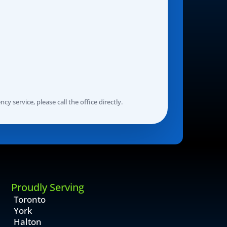
y service, please call the office directly.
Proudly Serving
Toronto
York
Halton