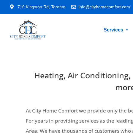

710 Kingston Rd, Toronto

info@cityhomecomfort.com
Services
Heating, Air Conditioning,
more
At City Home Comfort we provide only the bes
For years in providing services as the lead
Area. We have thousands of customers who a