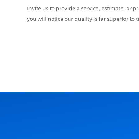
invite us to provide a service, estimate, or 
you will notice our quality is far superior to