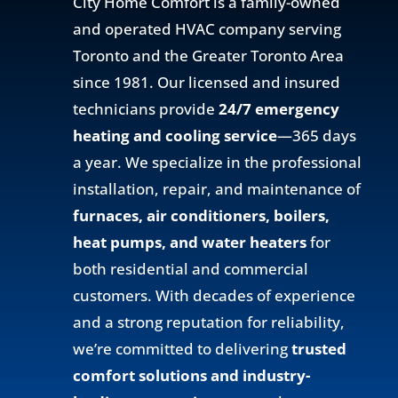
City Home Comfort is a family-owned
and operated HVAC company serving
Toronto and the Greater Toronto Area
since 1981. Our licensed and insured
technicians provide
24/7 emergency
heating and cooling service
—365 days
a year. We specialize in the professional
installation, repair, and maintenance of
furnaces, air conditioners, boilers,
heat pumps, and water heaters
for
both residential and commercial
customers. With decades of experience
and a strong reputation for reliability,
we’re committed to delivering
trusted
comfort solutions and industry-