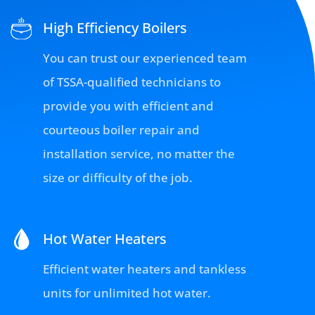
High Efficiency Boilers
You can trust our experienced team
of TSSA-qualified technicians to
provide you with efficient and
courteous boiler repair and
installation service, no matter the
size or difficulty of the job.
Hot Water Heaters
Efficient water heaters and tankless
units for unlimited hot water.