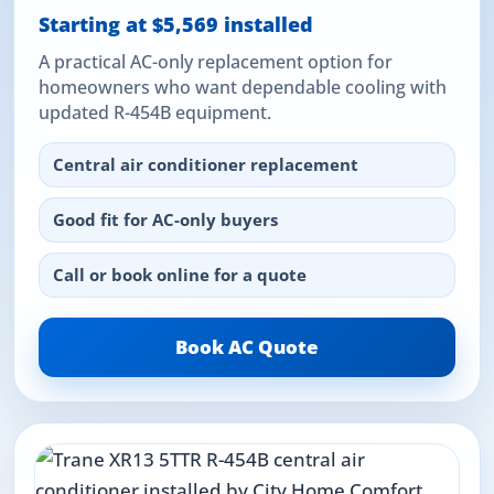
Starting at $5,569 installed
A practical AC-only replacement option for
homeowners who want dependable cooling with
updated R-454B equipment.
Central air conditioner replacement
Good fit for AC-only buyers
Call or book online for a quote
Book AC Quote