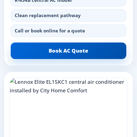
R-454B central AC model
Clean replacement pathway
Call or book online for a quote
Book AC Quote