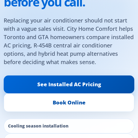
before you call.
Replacing your air conditioner should not start
with a vague sales visit. City Home Comfort helps
Toronto and GTA homeowners compare installed
AC pricing, R-454B central air conditioner
options, and hybrid heat pump alternatives
before deciding what makes sense.
See Installed AC Pricing
Book Online
Cooling season installation