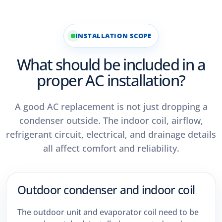
INSTALLATION SCOPE
What should be included in a
proper AC installation?
A good AC replacement is not just dropping a
condenser outside. The indoor coil, airflow,
refrigerant circuit, electrical, and drainage details
all affect comfort and reliability.
Outdoor condenser and indoor coil
The outdoor unit and evaporator coil need to be