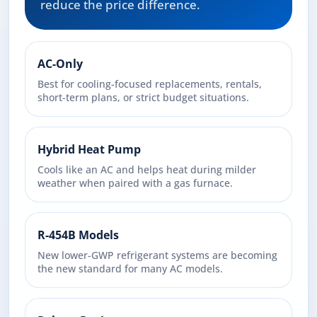
reduce the price difference.
AC-Only
Best for cooling-focused replacements, rentals,
short-term plans, or strict budget situations.
Hybrid Heat Pump
Cools like an AC and helps heat during milder
weather when paired with a gas furnace.
R-454B Models
New lower-GWP refrigerant systems are becoming
the new standard for many AC models.