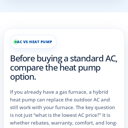
AC VS HEAT PUMP
Before buying a standard AC,
compare the heat pump
option.
If you already have a gas furnace, a hybrid
heat pump can replace the outdoor AC and
still work with your furnace. The key question
is not just “what is the lowest AC price?” It is
whether rebates, warranty, comfort, and long-