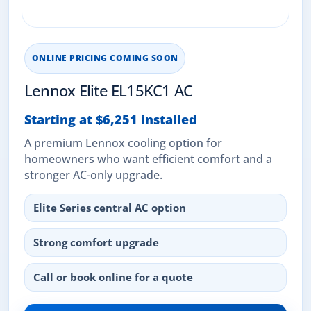
ONLINE PRICING COMING SOON
Lennox Elite EL15KC1 AC
Starting at $6,251 installed
A premium Lennox cooling option for
homeowners who want efficient comfort and a
stronger AC-only upgrade.
Elite Series central AC option
Strong comfort upgrade
Call or book online for a quote