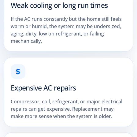
Weak cooling or long run times
If the AC runs constantly but the home still feels
warm or humid, the system may be undersized,
aging, dirty, low on refrigerant, or failing
mechanically.
$
Expensive AC repairs
Compressor, coil, refrigerant, or major electrical
repairs can get expensive. Replacement may
make more sense when the system is older.