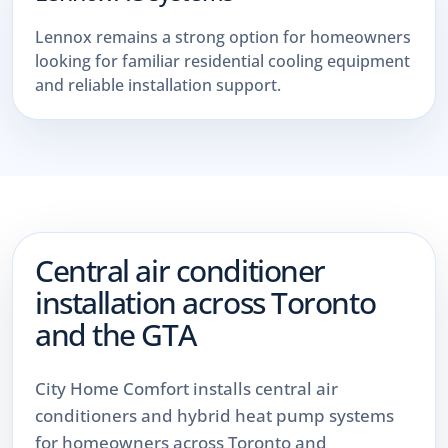
Lennox remains a strong option for homeowners
looking for familiar residential cooling equipment
and reliable installation support.
Central air conditioner
installation across Toronto
and the GTA
City Home Comfort installs central air
conditioners and hybrid heat pump systems
for homeowners across Toronto and