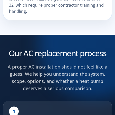
32, which require proper contractor training and
handling.
Our AC replacement process
A proper AC installation should not feel like a
guess. We help you understand the system,
scope, options, and whether a heat pump
deserves a serious comparison.
1