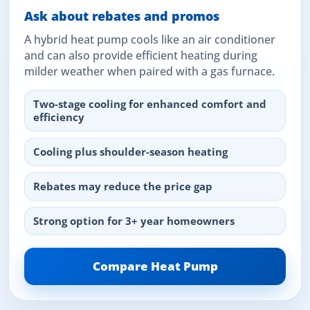
Ask about rebates and promos
A hybrid heat pump cools like an air conditioner
and can also provide efficient heating during
milder weather when paired with a gas furnace.
Two-stage cooling for enhanced comfort and
efficiency
Cooling plus shoulder-season heating
Rebates may reduce the price gap
Strong option for 3+ year homeowners
Compare Heat Pump