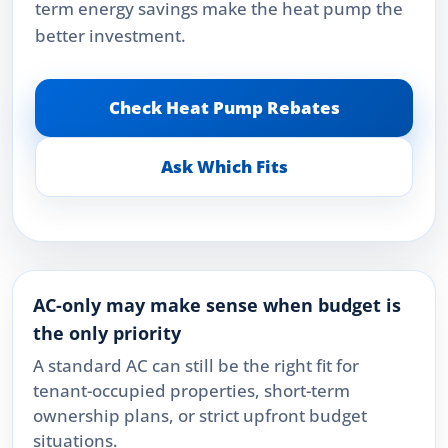
term energy savings make the heat pump the
better investment.
Check Heat Pump Rebates
Ask Which Fits
AC-only may make sense when budget is
the only priority
A standard AC can still be the right fit for
tenant-occupied properties, short-term
ownership plans, or strict upfront budget
situations.