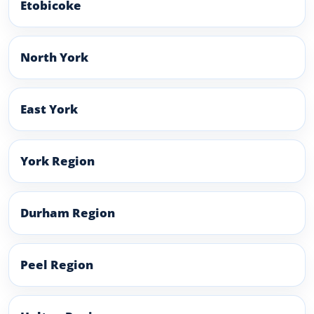
Etobicoke
North York
East York
York Region
Durham Region
Peel Region