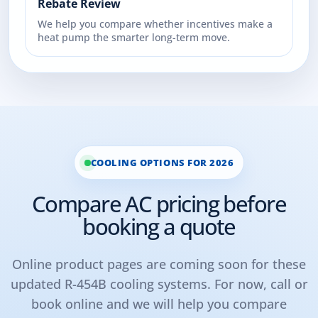
Rebate Review
We help you compare whether incentives make a
heat pump the smarter long-term move.
COOLING OPTIONS FOR 2026
Compare AC pricing before
booking a quote
Online product pages are coming soon for these
updated R-454B cooling systems. For now, call or
book online and we will help you compare