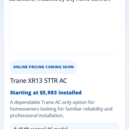
ONLINE PRICING COMING SOON
Trane XR13 5TTR AC
Starting at $5,983 installed
A dependable Trane AC-only option for
homeowners looking for familiar reliability and
professional installation.