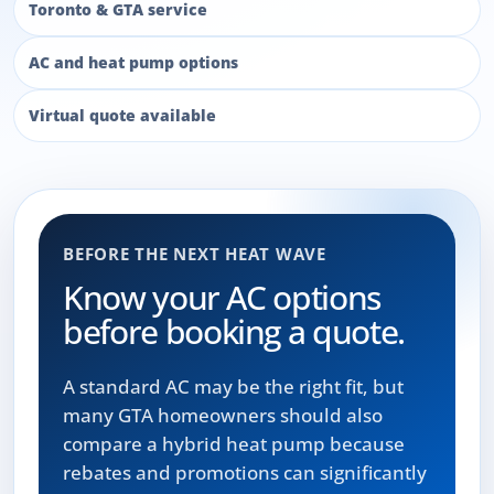
Toronto & GTA service
AC and heat pump options
Virtual quote available
BEFORE THE NEXT HEAT WAVE
Know your AC options
before booking a quote.
A standard AC may be the right fit, but
many GTA homeowners should also
compare a hybrid heat pump because
rebates and promotions can significantly