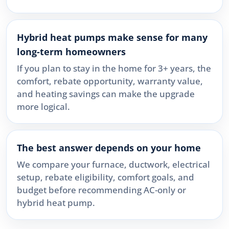
Hybrid heat pumps make sense for many
long-term homeowners
If you plan to stay in the home for 3+ years, the
comfort, rebate opportunity, warranty value,
and heating savings can make the upgrade
more logical.
The best answer depends on your home
We compare your furnace, ductwork, electrical
setup, rebate eligibility, comfort goals, and
budget before recommending AC-only or
hybrid heat pump.