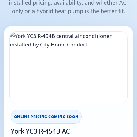
installed pricing, availability, and whether AC-
only or a hybrid heat pump is the better fit.
ONLINE PRICING COMING SOON
York YC3 R-454B AC