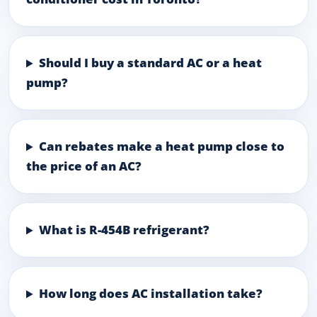
Should I buy a standard AC or a heat
pump?
Can rebates make a heat pump close to
the price of an AC?
What is R-454B refrigerant?
How long does AC installation take?