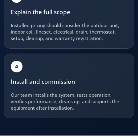
Explain the full scope
Installed pricing should consider the outdoor unit,
indoor coil, lineset, electrical, drain, thermostat,
setup, cleanup, and warranty registration.
4
Install and commission
Our team installs the system, tests operation,
verifies performance, cleans up, and supports the
equipment after installation.