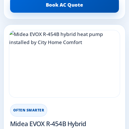
Book AC Quote
OFTEN SMARTER
Midea EVOX R-454B Hybrid