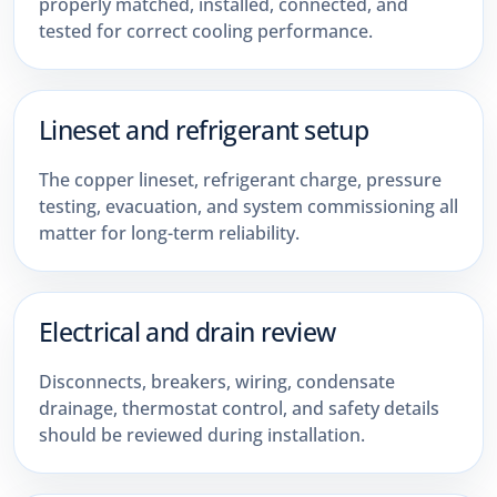
properly matched, installed, connected, and
tested for correct cooling performance.
Lineset and refrigerant setup
The copper lineset, refrigerant charge, pressure
testing, evacuation, and system commissioning all
matter for long-term reliability.
Electrical and drain review
Disconnects, breakers, wiring, condensate
drainage, thermostat control, and safety details
should be reviewed during installation.