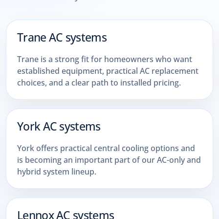
Trane AC systems
Trane is a strong fit for homeowners who want
established equipment, practical AC replacement
choices, and a clear path to installed pricing.
York AC systems
York offers practical central cooling options and
is becoming an important part of our AC-only and
hybrid system lineup.
Lennox AC systems