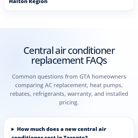
Halton Region
Central air conditioner
replacement FAQs
Common questions from GTA homeowners
comparing AC replacement, heat pumps,
rebates, refrigerants, warranty, and installed
pricing.
How much does a new central air
conditioner cost in Toronto?