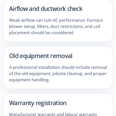
Airflow and ductwork check
Weak airflow can ruin AC performance. Furnace
blower setup, filters, duct restrictions, and coil
placement should be considered.
Old equipment removal
A professional installation should include removal
of the old equipment, jobsite cleanup, and proper
equipment handling.
Warranty registration
Manufacturer warranty and labour warranty