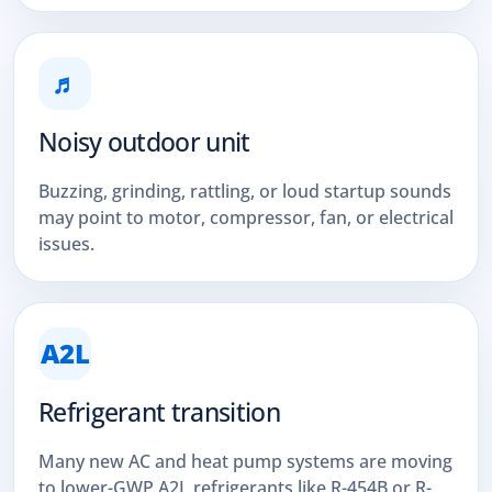
♬
Noisy outdoor unit
Buzzing, grinding, rattling, or loud startup sounds
may point to motor, compressor, fan, or electrical
issues.
A2L
Refrigerant transition
Many new AC and heat pump systems are moving
to lower-GWP A2L refrigerants like R-454B or R-