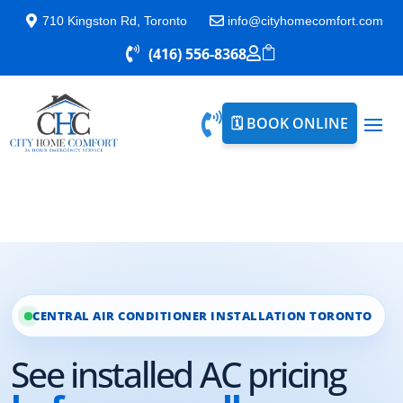

710 Kingston Rd, Toronto

info@cityhomecomfort.com

(416) 556-8368



🗓️ BOOK ONLINE
CENTRAL AIR CONDITIONER INSTALLATION TORONTO
See installed AC pricing