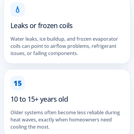
💧
Leaks or frozen coils
Water leaks, ice buildup, and frozen evaporator
coils can point to airflow problems, refrigerant
issues, or failing components.
15
10 to 15+ years old
Older systems often become less reliable during
heat waves, exactly when homeowners need
cooling the most.