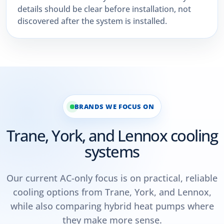
details should be clear before installation, not
discovered after the system is installed.
BRANDS WE FOCUS ON
Trane, York, and Lennox cooling
systems
Our current AC-only focus is on practical, reliable
cooling options from Trane, York, and Lennox,
while also comparing hybrid heat pumps where
they make more sense.