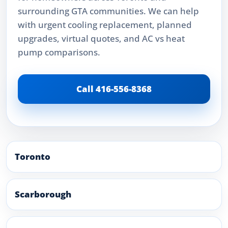
surrounding GTA communities. We can help
with urgent cooling replacement, planned
upgrades, virtual quotes, and AC vs heat
pump comparisons.
Call 416-556-8368
Toronto
Scarborough