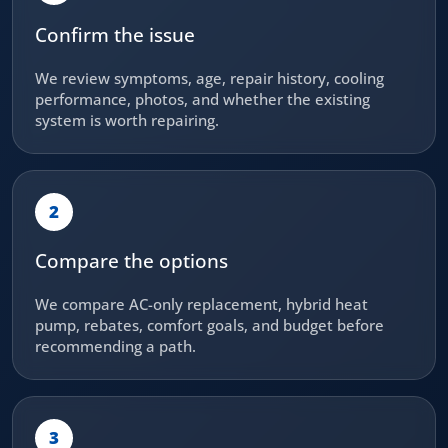
Confirm the issue
We review symptoms, age, repair history, cooling
performance, photos, and whether the existing
system is worth repairing.
2
Compare the options
We compare AC-only replacement, hybrid heat
pump, rebates, comfort goals, and budget before
recommending a path.
3