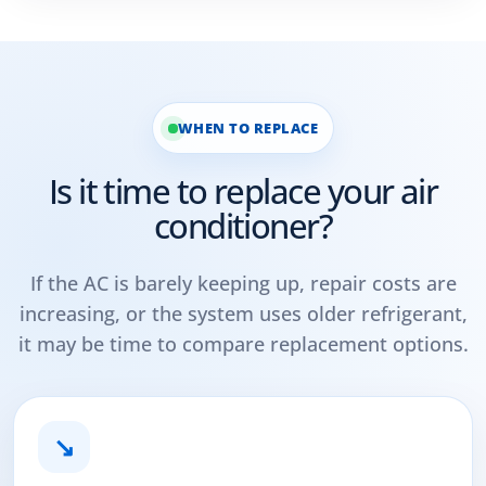
WHEN TO REPLACE
Is it time to replace your air
conditioner?
If the AC is barely keeping up, repair costs are
increasing, or the system uses older refrigerant,
it may be time to compare replacement options.
↘