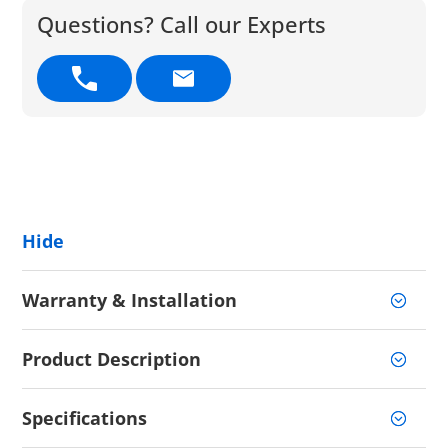
Questions? Call our Experts
Hide
Warranty & Installation
Product Description
Specifications