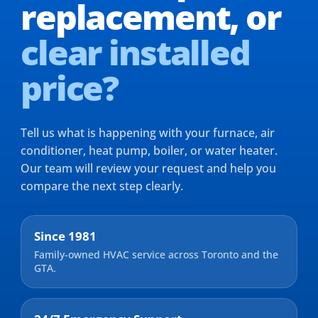
replacement,
or
clear installed
price?
Tell us what is happening with your furnace, air
conditioner, heat pump, boiler, or water heater.
Our team will review your request and help you
compare the next step clearly.
Since 1981
Family-owned HVAC service across Toronto and the
GTA.