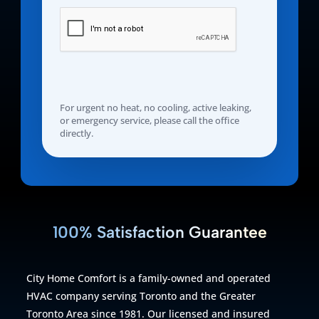
For urgent no heat, no cooling, active leaking,
or emergency service, please call the office
directly.
100% Satisfaction Guarantee
City Home Comfort is a family-owned and operated
HVAC company serving Toronto and the Greater
Toronto Area since 1981. Our licensed and insured