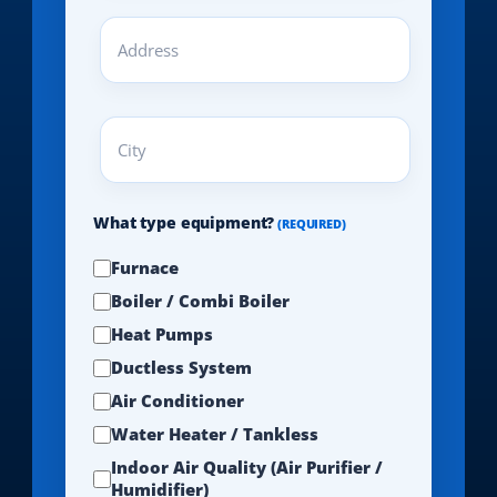
Address
(REQUIRED)
City
(REQUIRED)
What type equipment?
(REQUIRED)
Furnace
Boiler / Combi Boiler
Heat Pumps
Ductless System
Air Conditioner
Water Heater / Tankless
Indoor Air Quality (Air Purifier /
Humidifier)