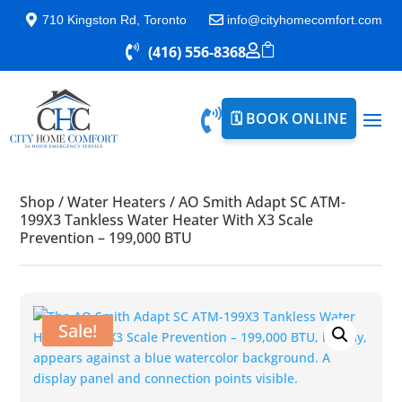

710 Kingston Rd, Toronto

info@cityhomecomfort.com


(416) 556-8368


🗓️ BOOK ONLINE
Shop
/
Water Heaters
/
AO Smith Adapt SC ATM-
199X3 Tankless Water Heater With X3 Scale
Prevention – 199,000 BTU
Sale!