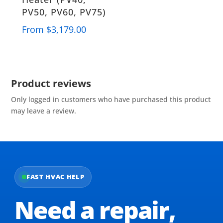
PV50, PV60, PV75)
From
$
3,179.00
Product reviews
Only logged in customers who have purchased this product
may leave a review.
FAST HVAC HELP
Need a repair,