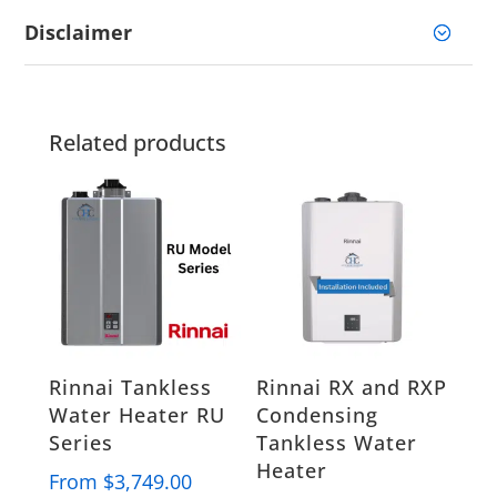
Disclaimer
Related products
Rinnai Tankless
Rinnai RX and RXP
Water Heater RU
Condensing
Series
Tankless Water
Heater
From
$
3,749.00