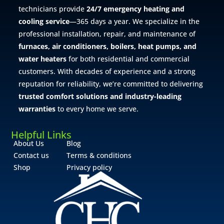
technicians provide
24/7 emergency heating and
cooling service
—365 days a year. We specialize in the
professional installation, repair, and maintenance of
furnaces, air conditioners, boilers, heat pumps, and
water heaters
for both residential and commercial
customers. With decades of experience and a strong
reputation for reliability, we’re committed to delivering
trusted comfort solutions and industry-leading
warranties
to every home we serve.
Helpful Links
About Us
Blog
Contact us
Terms & conditions
Shop
Privacy policy