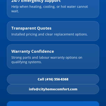
24/7 Emergency Support
Help when heating, cooling, or hot water cannot
wait.
Transparent Quotes
Installed pricing and clear replacement options.
Warranty Confidence
Strong parts and labour warranty options on
qualifying systems.
Call (416) 556-8368
info@cityhomecomfort.com