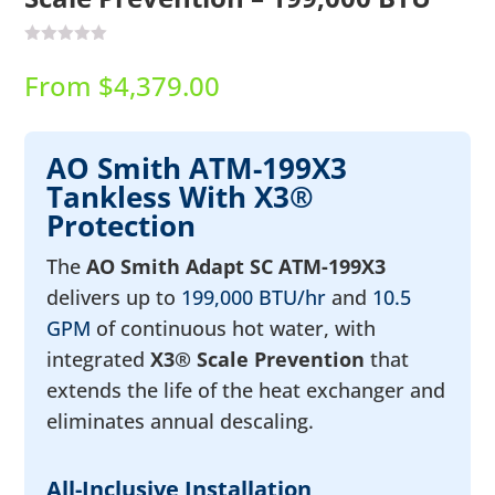
From
$
4,379.00
AO Smith ATM-199X3
Tankless With X3®
Protection
The
AO Smith Adapt SC ATM-199X3
delivers up to
199,000 BTU/hr
and
10.5
GPM
of continuous hot water, with
integrated
X3® Scale Prevention
that
extends the life of the heat exchanger and
eliminates annual descaling.
All-Inclusive Installation