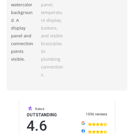
Rated
1096 reviews
OUTSTANDING
4.6