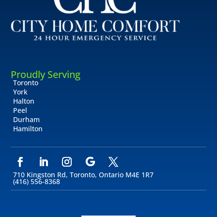
Proudly Serving
Toronto
York
Halton
Peel
Durham
Hamilton
710 Kingston Rd, Toronto, Ontario M4E 1R7
(416) 556-8368