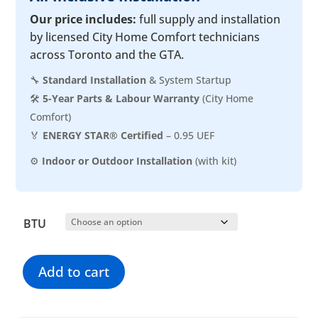
Our price includes:
full supply and installation
by licensed City Home Comfort technicians
across Toronto and the GTA.
🔧
Standard Installation
& System Startup
🛠️
5-Year Parts & Labour Warranty
(City Home
Comfort)
🏅
ENERGY STAR® Certified
– 0.95 UEF
⚙️
Indoor or Outdoor Installation
(with kit)
BTU
Add to cart