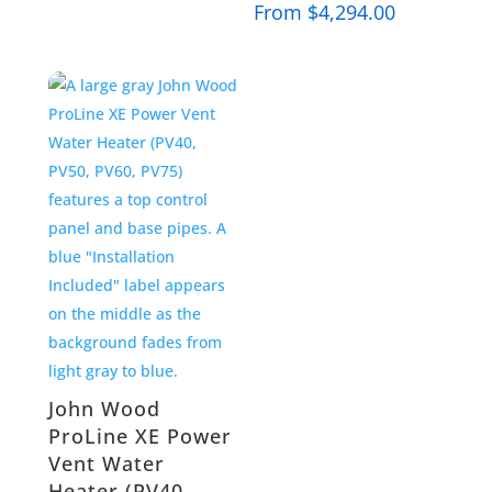
From
$
4,294.00
John Wood
ProLine XE Power
Vent Water
Heater (PV40,