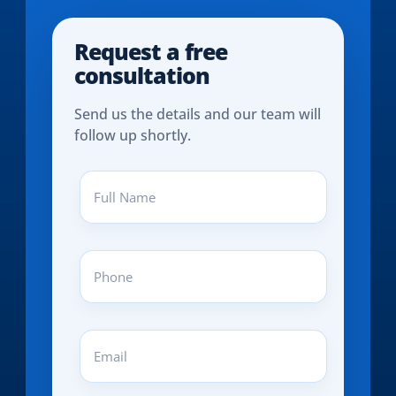
Request a free
consultation
Send us the details and our team will
follow up shortly.
Full
Name
(REQUIRED)
Phone
(REQUIRED)
Email
(REQUIRED)