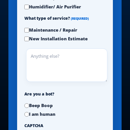
Humidifier/ Air Purifier
What type of service?
(REQUIRED)
Maintenance / Repair
New Installation Estimate
Anything
else?
Are you a bot?
Beep Boop
I am human
CAPTCHA