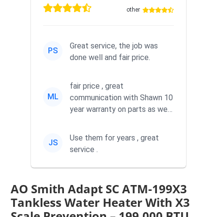
other
Great service, the job was
PS
done well and fair price.
fair price , great
ML
communication with Shawn 10
year warranty on parts as well
as labor
Use them for years , great
JS
service .
AO Smith Adapt SC ATM-199X3
Tankless Water Heater With X3
Scale Prevention – 199,000 BTU