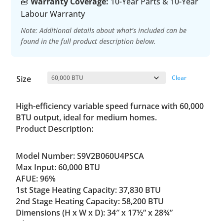
🧰
Warranty Coverage:
10-Year Parts & 10-Year
Labour Warranty
Note: Additional details about what’s included can be
found in the full product description below.
Size
Clear
High-efficiency variable speed furnace with 60,000
BTU output, ideal for medium homes.
Product Description:
Model Number: S9V2B060U4PSCA
Max Input: 60,000 BTU
AFUE: 96%
1st Stage Heating Capacity: 37,830 BTU
2nd Stage Heating Capacity: 58,200 BTU
Dimensions (H x W x D): 34″ x 17½” x 28¾”