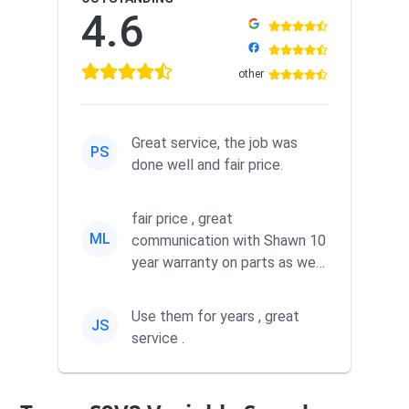
4.6
other
Great service, the job was
PS
done well and fair price.
fair price , great
ML
communication with Shawn 10
year warranty on parts as well
as labor
Use them for years , great
JS
service .