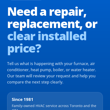
Need a repair,
replacement,
or
clear installed
price?
Tell us what is happening with your furnace, air
conditioner, heat pump, boiler, or water heater.
Our team will review your request and help you
compare the next step clearly.
Since 1981
Family-owned HVAC service across Toronto and the