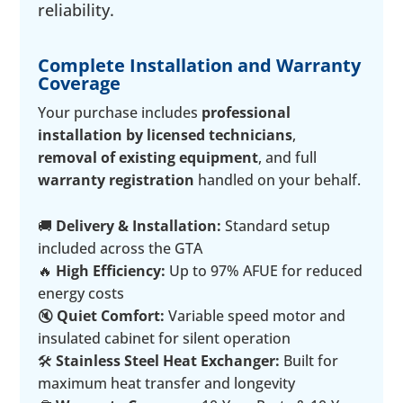
reliability.
Complete Installation and Warranty
Coverage
Your purchase includes
professional
installation by licensed technicians
,
removal of existing equipment
, and full
warranty registration
handled on your behalf.
🚚
Delivery & Installation:
Standard setup
included across the GTA
🔥
High Efficiency:
Up to 97% AFUE for reduced
energy costs
🔇
Quiet Comfort:
Variable speed motor and
insulated cabinet for silent operation
🛠️
Stainless Steel Heat Exchanger:
Built for
maximum heat transfer and longevity