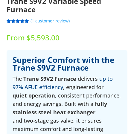
Trane S9V2 Variable Speed
Furnace
(
1
customer review)
Rated
1
5.00
out of 5
From
$
5,593.00
based on
customer
rating
Superior Comfort with the
Trane S9V2 Furnace
The
Trane S9V2 Furnace
delivers
up to
97% AFUE efficiency
, engineered for
quiet operation
, consistent performance,
and energy savings. Built with a
fully
stainless steel heat exchanger
and two-stage gas valve, it ensures
maximum comfort and long-lasting