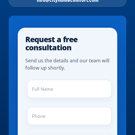
info@cityhomecomfort.com
Request a free
consultation
Send us the details and our team will
follow up shortly.
Full
Name
(REQUIRED)
Phone
(REQUIRED)