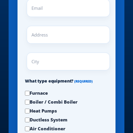
Email
(REQUIRED)
Address
(REQUIRED)
City
(REQUIRED)
What type equipment?
(REQUIRED)
Furnace
Boiler / Combi Boiler
Heat Pumps
Ductless System
Air Conditioner