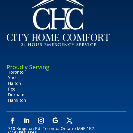
Proudly Serving
Toronto
York
Halton
Peel
Durham
Hamilton
710 Kingston Rd, Toronto, Ontario M4E 1R7
(416) 556-8368