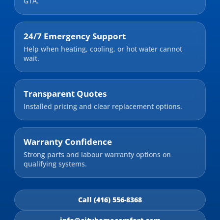
GTA.
24/7 Emergency Support
Help when heating, cooling, or hot water cannot
wait.
Transparent Quotes
Installed pricing and clear replacement options.
Warranty Confidence
Strong parts and labour warranty options on
qualifying systems.
Call (416) 556-8368