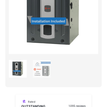
Rated
1095 reviews
OUTSTANDING