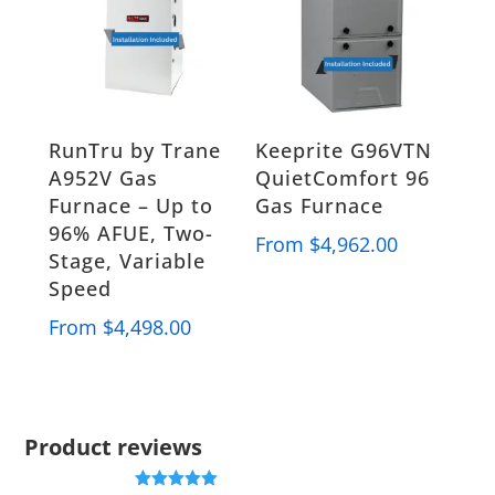
RunTru by Trane
Keeprite G96VTN
A952V Gas
QuietComfort 96
Furnace – Up to
Gas Furnace
96% AFUE, Two-
From
$
4,962.00
Stage, Variable
Speed
From
$
4,498.00
Product reviews