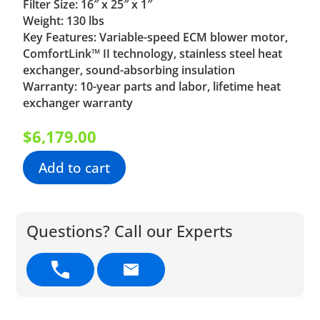
Filter Size: 16″ x 25″ x 1″
Weight: 130 lbs
Key Features: Variable-speed ECM blower motor,
ComfortLink™ II technology, stainless steel heat
exchanger, sound-absorbing insulation
Warranty: 10-year parts and labor, lifetime heat
exchanger warranty
$
6,179.00
Add to cart
Questions? Call our Experts