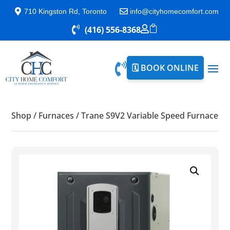

710 Kingston Rd, Toronto

info@cityhomecomfort.com


(416) 556-8368


🗓️ BOOK ONLINE
Shop
/
Furnaces
/
Trane S9V2 Variable Speed Furnace