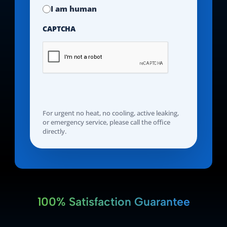
I am human
CAPTCHA
For urgent no heat, no cooling, active leaking,
or emergency service, please call the office
directly.
100% Satisfaction Guarantee