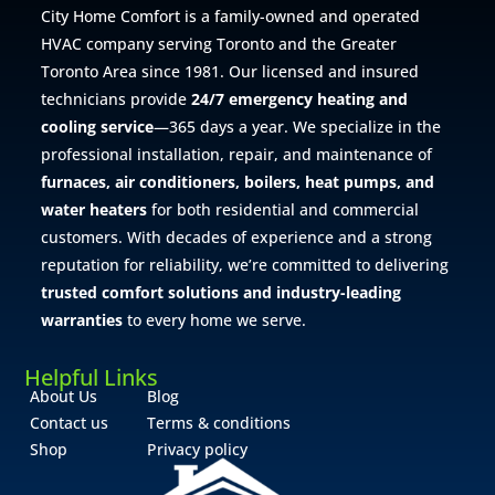
City Home Comfort is a family-owned and operated
HVAC company serving Toronto and the Greater
Toronto Area since 1981. Our licensed and insured
technicians provide
24/7 emergency heating and
cooling service
—365 days a year. We specialize in the
professional installation, repair, and maintenance of
furnaces, air conditioners, boilers, heat pumps, and
water heaters
for both residential and commercial
customers. With decades of experience and a strong
reputation for reliability, we’re committed to delivering
trusted comfort solutions and industry-leading
warranties
to every home we serve.
Helpful Links
About Us
Blog
Contact us
Terms & conditions
Shop
Privacy policy