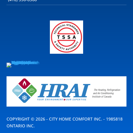
COPYRIGHT © 2026 - CITY HOME COMFORT INC. - 1985818
ONTARIO INC.