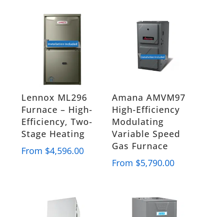
Lennox ML296
Amana AMVM97
Furnace – High-
High-Efficiency
Efficiency, Two-
Modulating
Stage Heating
Variable Speed
Gas Furnace
From
$
4,596.00
From
$
5,790.00