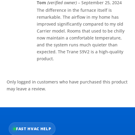
Rated
5
out
Tom
(verified owner)
–
September 25, 2024
of 5
The difference in the furnace itself is
remarkable. The airflow in my home has
improved significantly compared to my old
Carrier model. Rooms that used to be chilly
now maintain a comfortable temperature,
and the system runs much quieter than
expected. The Trane S9V2 is a high-quality
product.
Only logged in customers who have purchased this product
may leave a review.
FAST HVAC HELP