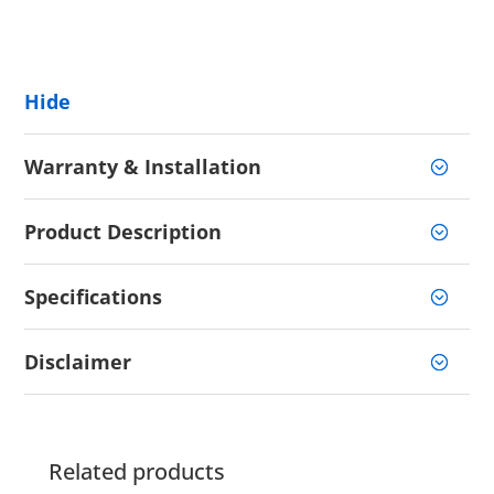
Hide
Warranty & Installation
Product Description
Specifications
Disclaimer
Related products