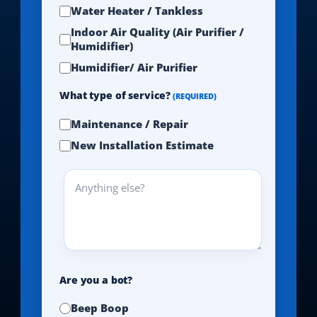
Water Heater / Tankless
Indoor Air Quality (Air Purifier /
Humidifier)
Humidifier/ Air Purifier
What type of service?
(REQUIRED)
Maintenance / Repair
New Installation Estimate
Anything
else?
Are you a bot?
Beep Boop