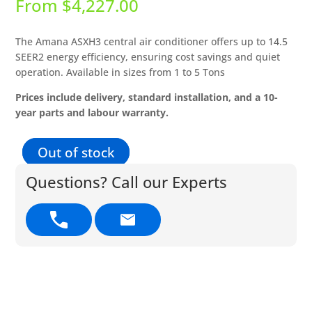
From
$
4,227.00
The Amana ASXH3 central air conditioner offers up to 14.5
SEER2 energy efficiency, ensuring cost savings and quiet
operation. Available in sizes from 1 to 5 Tons
Prices include delivery, standard installation, and a 10-
year parts and labour warranty.
Out of stock
Questions? Call our Experts