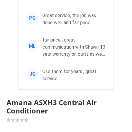
Great service, the job was
PS
done well and fair price.
fair price , great
ML
communication with Shawn 10
year warranty on parts as well
as labor
Use them for years , great
JS
service .
Amana ASXH3 Central Air
Conditioner