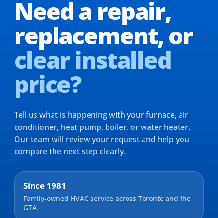
Need a repair,
replacement,
or
clear installed
price?
Tell us what is happening with your furnace, air
conditioner, heat pump, boiler, or water heater.
Our team will review your request and help you
compare the next step clearly.
Since 1981
Family-owned HVAC service across Toronto and the
GTA.