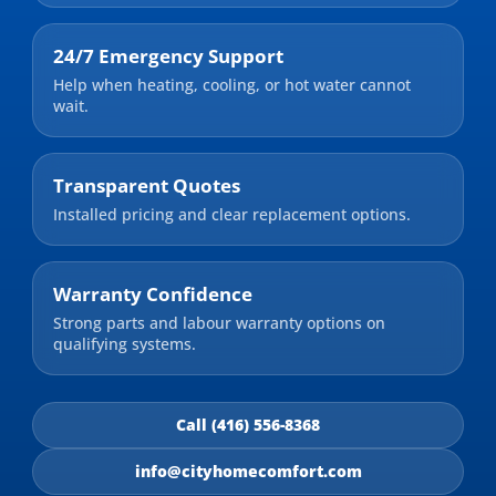
24/7 Emergency Support
Help when heating, cooling, or hot water cannot
wait.
Transparent Quotes
Installed pricing and clear replacement options.
Warranty Confidence
Strong parts and labour warranty options on
qualifying systems.
Call (416) 556-8368
info@cityhomecomfort.com