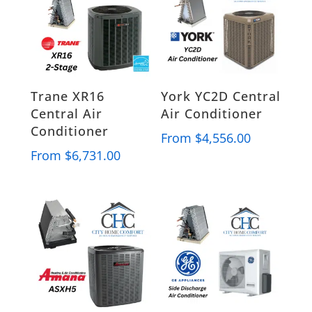
Trane XR16
York YC2D Central
Central Air
Air Conditioner
Conditioner
From
$
4,556.00
From
$
6,731.00