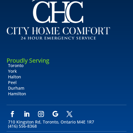
Proudly Serving
Toronto
York
Halton
Peel
Durham
Hamilton
710 Kingston Rd, Toronto, Ontario M4E 1R7
(416) 556-8368