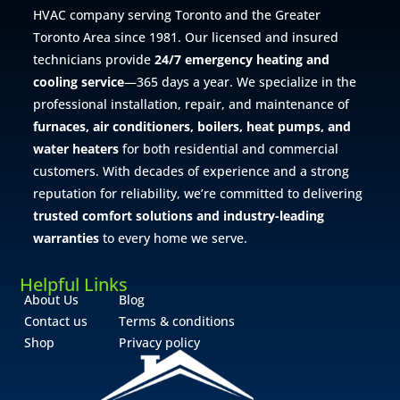
HVAC company serving Toronto and the Greater
Toronto Area since 1981. Our licensed and insured
technicians provide
24/7 emergency heating and
cooling service
—365 days a year. We specialize in the
professional installation, repair, and maintenance of
furnaces, air conditioners, boilers, heat pumps, and
water heaters
for both residential and commercial
customers. With decades of experience and a strong
reputation for reliability, we’re committed to delivering
trusted comfort solutions and industry-leading
warranties
to every home we serve.
Helpful Links
About Us
Blog
Contact us
Terms & conditions
Shop
Privacy policy