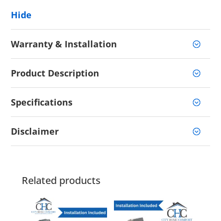
Hide
Warranty & Installation
Product Description
Specifications
Disclaimer
Related products