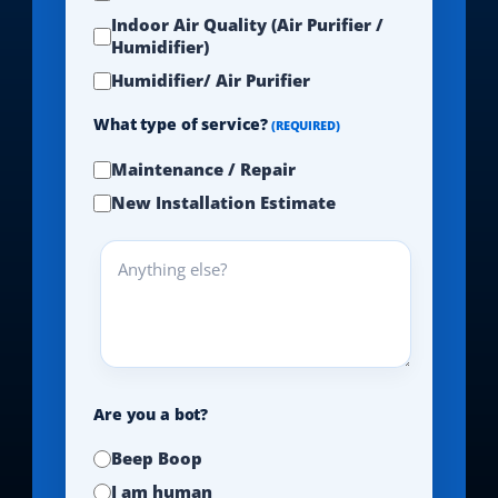
Indoor Air Quality (Air Purifier /
Humidifier)
Humidifier/ Air Purifier
What type of service?
(REQUIRED)
Maintenance / Repair
New Installation Estimate
Anything
else?
Are you a bot?
Beep Boop
I am human