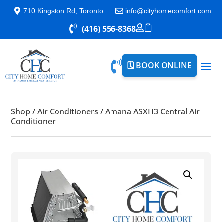

710 Kingston Rd, Toronto

info@cityhomecomfort.com


(416) 556-8368


🗓️ BOOK ONLINE
Shop
/
Air Conditioners
/
Amana ASXH3 Central Air
Conditioner