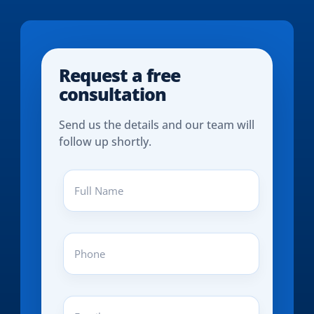
Request a free
consultation
Send us the details and our team will
follow up shortly.
Full
Name
(REQUIRED)
Phone
(REQUIRED)
Email