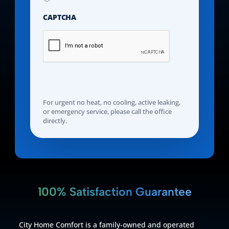
CAPTCHA
For urgent no heat, no cooling, active leaking,
or emergency service, please call the office
directly.
100% Satisfaction Guarantee
City Home Comfort is a family-owned and operated