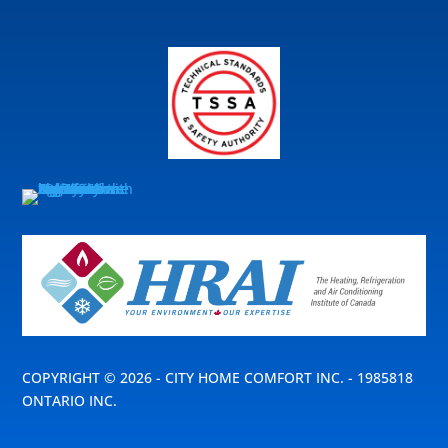
COPYRIGHT © 2026 - CITY HOME COMFORT INC. - 1985818
ONTARIO INC.