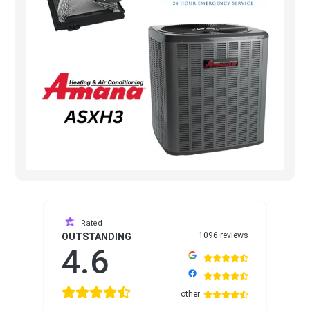
Rated
1096 reviews
OUTSTANDING
4.6
other