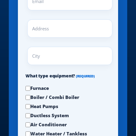
(REQUIRED)
Address
(REQUIRED)
City
(REQUIRED)
What type equipment?
(REQUIRED)
Furnace
Boiler / Combi Boiler
Heat Pumps
Ductless System
Air Conditioner
Water Heater / Tankless