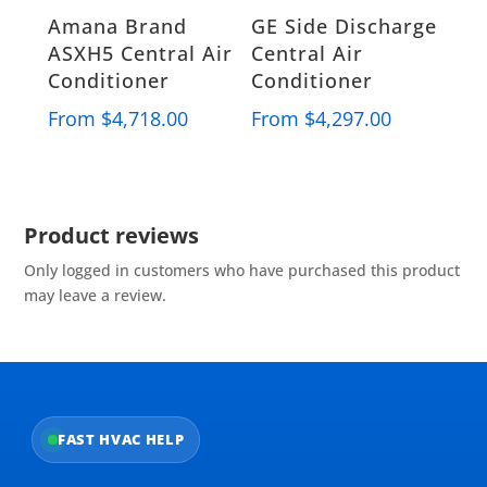
Amana Brand
GE Side Discharge
ASXH5 Central Air
Central Air
Conditioner
Conditioner
From
$
4,718.00
From
$
4,297.00
Product reviews
Only logged in customers who have purchased this product
may leave a review.
FAST HVAC HELP