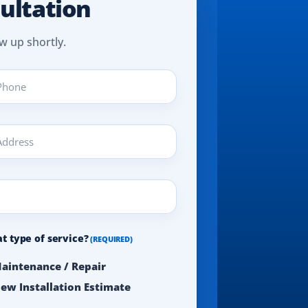
ultation
w up shortly.
ne
UIRED)
ress
UIRED)
t type of service?
(REQUIRED)
aintenance / Repair
ew Installation Estimate