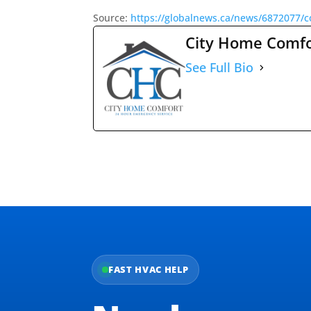
Source:
https://globalnews.ca/news/6872077/c
City Home Comf
See Full Bio
FAST HVAC HELP