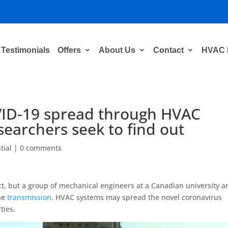
Testimonials
Offers
About Us
Contact
HVAC 
VID-19 spread through HVAC
earchers seek to find out
tial
|
0 comments
ct, but a group of mechanical engineers at a Canadian university a
rne
transmission
. HVAC systems may spread the novel coronavirus
ties.