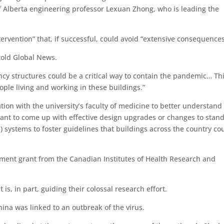
of Alberta engineering professor Lexuan Zhong, who is leading the
ervention” that, if successful, could avoid “extensive consequences
 told Global News.
cy structures could be a critical way to contain the pandemic… Th
ople living and working in these buildings.”
tion with the university’s faculty of medicine to better understan
 want to come up with effective design upgrades or changes to stan
) systems to foster guidelines that buildings across the country co
nment grant from the Canadian Institutes of Health Research and
is, in part, guiding their colossal research effort.
ina was linked to an outbreak of the virus.