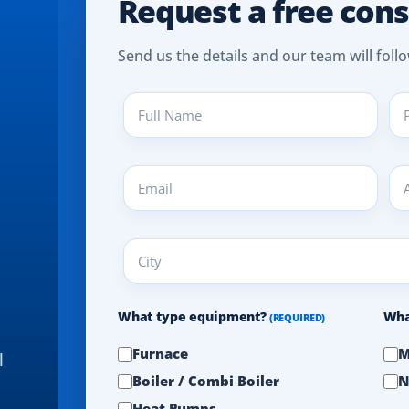
Request a free cons
Send us the details and our team will follo
Full
Pho
Name
(REQ
(REQUIRED)
Email
Add
(REQUIRED)
(REQ
City
(REQUIRED)
What type equipment?
Wha
(REQUIRED)
Furnace
M
l
Boiler / Combi Boiler
N
Heat Pumps