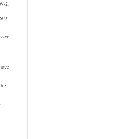
oV-2,
ters
essor
 have
 he
e