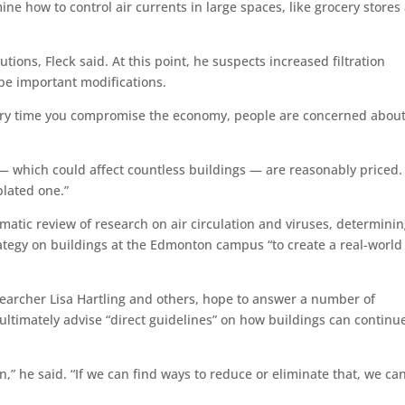
rmine how to control air currents in large spaces, like grocery stores
utions, Fleck said. At this point, he suspects increased filtration
 be important modifications.
ery time you compromise the economy, people are concerned about
et — which could affect countless buildings — are reasonably priced
plated one.”
ematic review of research on air circulation and viruses, determini
trategy on buildings at the Edmonton campus “to create a real-world
searcher Lisa Hartling and others, hope to answer a number of
 ultimately advise “direct guidelines” on how buildings can continu
n,” he said. “If we can find ways to reduce or eliminate that, we ca