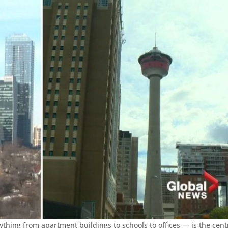
ything from apartment buildings to schools to offices — is the cent