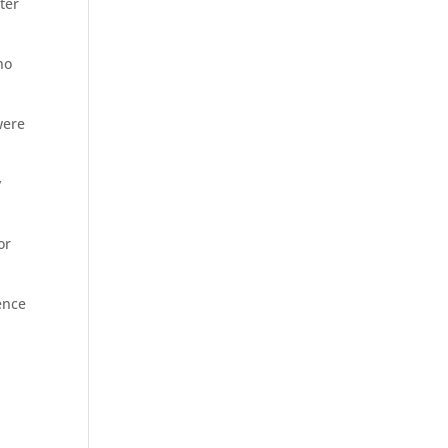
ter
ho
were
y
or
ence