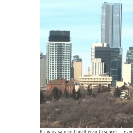
Bringing safe and healthy air to spaces — ever