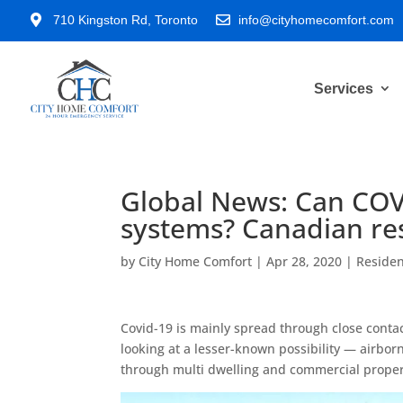

710 Kingston Rd, Toronto

info@cityhomecomfort.com
Services
Global News: Can CO
systems? Canadian res
by
City Home Comfort
|
Apr 28, 2020
|
Residen
Covid-19 is mainly spread through close conta
looking at a lesser-known possibility — airbo
through multi dwelling and commercial proper