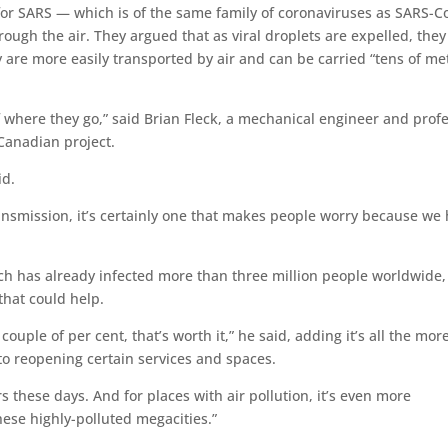
for SARS — which is of the same family of coronaviruses as SARS-C
ough the air. They argued that as viral droplets are expelled, they
y are more easily transported by air and can be carried “tens of me
 where they go,” said Brian Fleck, a mechanical engineer and prof
 Canadian project.
id.
ransmission, it’s certainly one that makes people worry because we
ich has already infected more than three million people worldwide,
that could help.
ouple of per cent, that’s worth it,” he said, adding it’s all the mor
to reopening certain services and spaces.
 these days. And for places with air pollution, it’s even more
hese highly-polluted megacities.”