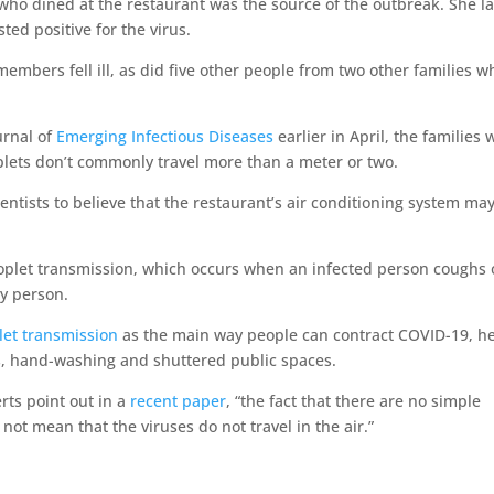
o dined at the restaurant was the source of the outbreak. She la
ed positive for the virus.
embers fell ill, as did five other people from two other families w
urnal of
Emerging Infectious Diseases
earlier in April, the families 
plets don’t commonly travel more than a meter or two.
ientists to believe that the restaurant’s air conditioning system ma
oplet transmission, which occurs when an infected person coughs 
y person.
let transmission
as the main way people can contract COVID-19, h
, hand-washing and shuttered public spaces.
rts point out in a
recent paper
, “the fact that there are no simple
not mean that the viruses do not travel in the air.”