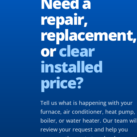
Need a
repair,
replacement,
or
clear
installed
price?
Tell us what is happening with your
furnace, air conditioner, heat pump,
boiler, or water heater. Our team wil
review your request and help you