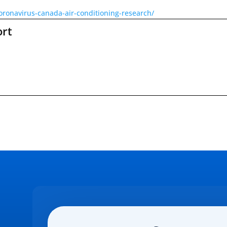
oronavirus-canada-air-conditioning-research/
ort