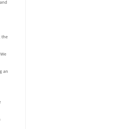
 and
 the
. We
ng an
e
n