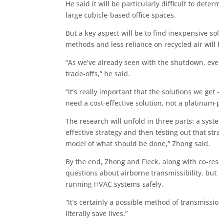
He said it will be particularly difficult to dete
large cubicle-based office spaces.
But a key aspect will be to find inexpensive sol
methods and less reliance on recycled air will
“As we’ve already seen with the shutdown, ev
trade-offs,” he said.
“It’s really important that the solutions we g
need a cost-effective solution, not a platinum-
The research will unfold in three parts: a syst
effective strategy and then testing out that s
model of what should be done,” Zhong said.
By the end, Zhong and Fleck, along with co-re
questions about airborne transmissibility, but
running HVAC systems safely.
“It’s certainly a possible method of transmissio
literally save lives.”