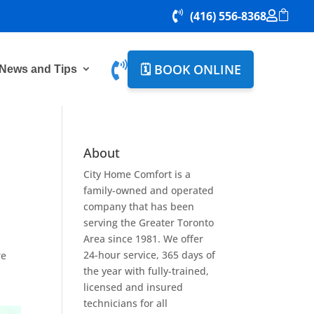


(416) 556-8368


🗓️ BOOK ONLINE
News and Tips
About
City Home Comfort is a
family-owned and operated
company that has been
serving the Greater Toronto
Area since 1981. We offer
24-hour service, 365 days of
re
the year with fully-trained,
licensed and insured
technicians for all