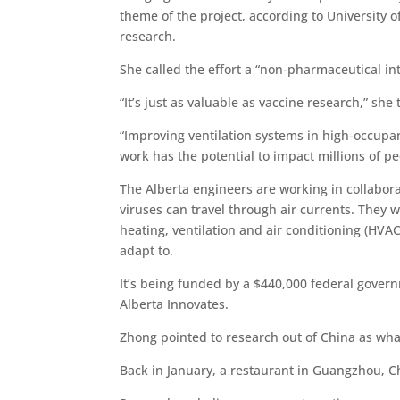
theme of the project, according to University 
research.
She called the effort a “non-pharmaceutical int
“It’s just as valuable as vaccine research,” she
“Improving ventilation systems in high-occupan
work has the potential to impact millions of pe
The Alberta engineers are working in collabora
viruses can travel through air currents. They
heating, ventilation and air conditioning (HVAC
adapt to.
It’s being funded by a $440,000 federal gover
Alberta Innovates.
Zhong pointed to research out of China as what 
Back in January, a restaurant in Guangzhou, Ch