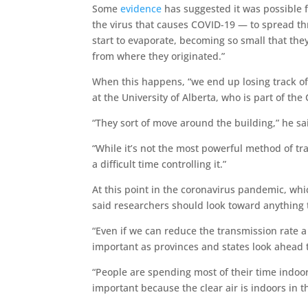
Some
evidence
has suggested it was possible 
the virus that causes COVID-19 — to spread thr
start to evaporate, becoming so small that the
from where they originated.”
When this happens, “we end up losing track of
at the University of Alberta, who is part of the
“They sort of move around the building,” he sa
“While it’s not the most powerful method of t
a difficult time controlling it.”
At this point in the coronavirus pandemic, wh
said researchers should look toward anything 
“Even if we can reduce the transmission rate a c
important as provinces and states look ahead 
“People are spending most of their time indoors
important because the clear air is indoors in t