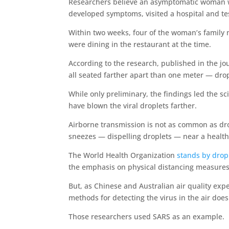
Researchers believe an asymptomatic woman wh
developed symptoms, visited a hospital and test
Within two weeks, four of the woman’s family m
were dining in the restaurant at the time.
According to the research, published in the jo
all seated farther apart than one meter — dro
While only preliminary, the findings led the sc
have blown the viral droplets farther.
Airborne transmission is not as common as dr
sneezes — dispelling droplets — near a health
The World Health Organization
stands by drop
the emphasis on physical distancing measures
But, as Chinese and Australian air quality expe
methods for detecting the virus in the air does 
Those researchers used SARS as an example.