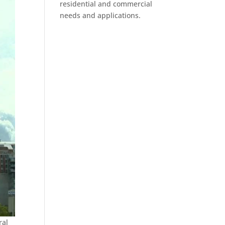
residential and commercial
needs and applications.
ral