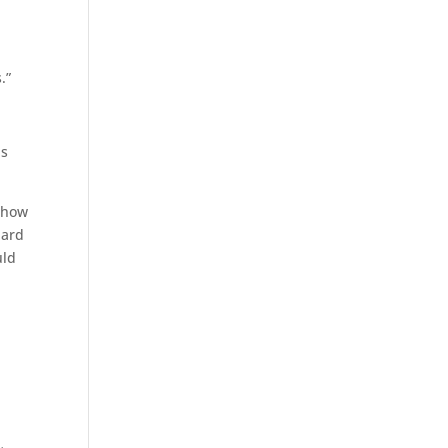
.”
is
d how
dard
uld